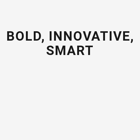
BOLD, INNOVATIVE,
SMART