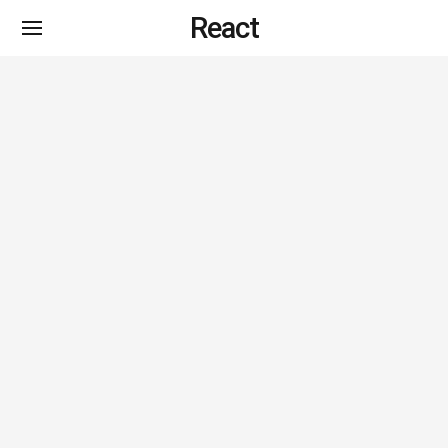
React